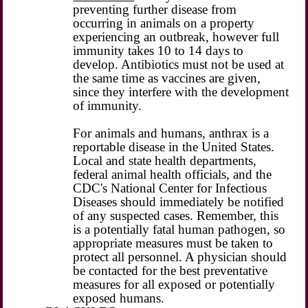
preventing further disease from
occurring in animals on a property
experiencing an outbreak, however full
immunity takes 10 to 14 days to
develop. Antibiotics must not be used at
the same time as vaccines are given,
since they interfere with the development
of immunity.
For animals and humans, anthrax is a
reportable disease in the United States.
Local and state health departments,
federal animal health officials, and the
CDC's National Center for Infectious
Diseases should immediately be notified
of any suspected cases. Remember, this
is a potentially fatal human pathogen, so
appropriate measures must be taken to
protect all personnel. A physician should
be contacted for the best preventative
measures for all exposed or potentially
exposed humans.