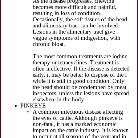
As the disease progresses, chewing
becomes more difficult and painful,
resulting in loss of condition.
Occasionally, the soft tissues of the head
and alimentary tract can be involved.
Lesions in the alimentary tract give
vague symptoms of indigestion, with
chronic bloat.
The most common treatments are iodine
therapy or tetracyclines. Treatment is
often ineffective. If the disease is detected
early, it may be better to dispose of the l
while it is still in good condition. Only
the head should be condemned by meat
inspectors, unless the lesions have spread
elsewhere in the body.
PINKEYE
A common infectious disease affecting
the eyes of cattle. Although pinkeye is
non-fatal, it has a marked economic
impact on the cattle industry. It is known
to occur at all seasons of the year and in