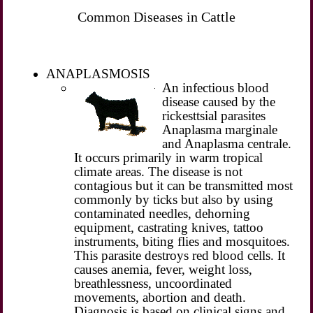
Common Diseases in Cattle
ANAPLASMOSIS
An infectious blood
disease caused by the
rickesttsial parasites
Anaplasma marginale
and Anaplasma centrale.
It occurs primarily in warm tropical
climate areas. The disease is not
contagious but it can be transmitted most
commonly by ticks but also by using
contaminated needles, dehorning
equipment, castrating knives, tattoo
instruments, biting flies and mosquitoes.
This parasite destroys red blood cells. It
causes anemia, fever, weight loss,
breathlessness, uncoordinated
movements, abortion and death.
Diagnosis is based on clinical signs and