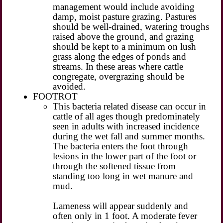
management would include avoiding
damp, moist pasture grazing. Pastures
should be well-drained, watering troughs
raised above the ground, and grazing
should be kept to a minimum on lush
grass along the edges of ponds and
streams. In these areas where cattle
congregate, overgrazing should be
avoided.
FOOTROT
This bacteria related disease can occur in
cattle of all ages though predominately
seen in adults with increased incidence
during the wet fall and summer months.
The bacteria enters the foot through
lesions in the lower part of the foot or
through the softened tissue from
standing too long in wet manure and
mud.
Lameness will appear suddenly and
often only in 1 foot. A moderate fever