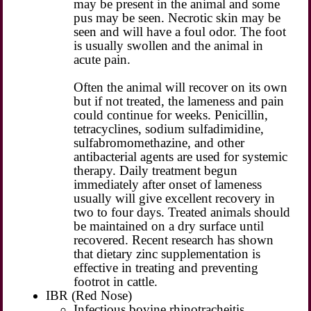
may be present in the animal and some
pus may be seen. Necrotic skin may be
seen and will have a foul odor. The foot
is usually swollen and the animal in
acute pain.
Often the animal will recover on its own
but if not treated, the lameness and pain
could continue for weeks. Penicillin,
tetracyclines, sodium sulfadimidine,
sulfabromomethazine, and other
antibacterial agents are used for systemic
therapy. Daily treatment begun
immediately after onset of lameness
usually will give excellent recovery in
two to four days. Treated animals should
be maintained on a dry surface until
recovered. Recent research has shown
that dietary zinc supplementation is
effective in treating and preventing
footrot in cattle.
IBR (Red Nose)
Infectious bovine rhinotracheitis