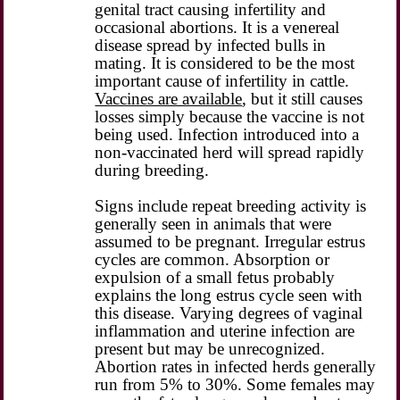
genital tract causing infertility and
occasional abortions. It is a venereal
disease spread by infected bulls in
mating. It is considered to be the most
important cause of infertility in cattle.
Vaccines are available
, but it still causes
losses simply because the vaccine is not
being used. Infection introduced into a
non-vaccinated herd will spread rapidly
during breeding.
Signs include repeat breeding activity is
generally seen in animals that were
assumed to be pregnant. Irregular estrus
cycles are common. Absorption or
expulsion of a small fetus probably
explains the long estrus cycle seen with
this disease. Varying degrees of vaginal
inflammation and uterine infection are
present but may be unrecognized.
Abortion rates in infected herds generally
run from 5% to 30%. Some females may