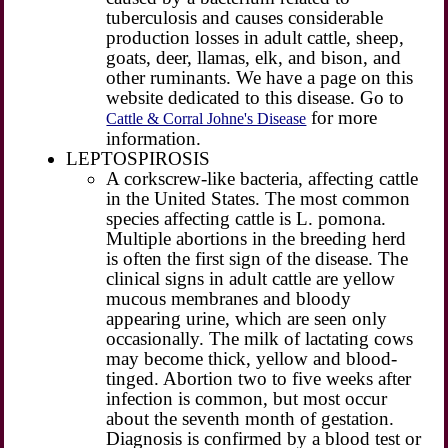
tuberculosis and causes considerable
production losses in adult cattle, sheep,
goats, deer, llamas, elk, and bison, and
other ruminants. We have a page on this
website dedicated to this disease. Go to
for more
Cattle & Corral Johne's Disease
information.
LEPTOSPIROSIS
A corkscrew-like bacteria, affecting cattle
in the United States. The most common
species affecting cattle is L. pomona.
Multiple abortions in the breeding herd
is often the first sign of the disease. The
clinical signs in adult cattle are yellow
mucous membranes and bloody
appearing urine, which are seen only
occasionally. The milk of lactating cows
may become thick, yellow and blood-
tinged. Abortion two to five weeks after
infection is common, but most occur
about the seventh month of gestation.
Diagnosis is confirmed by a blood test or