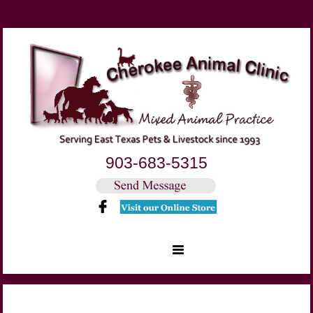
903-683-5315