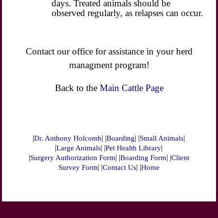
days. Treated animals should be
observed regularly, as relapses can occur.
Contact our office for assistance in your herd
managment program!
Back to the
Main Cattle Page
|
| |
| |
|
Dr. Anthony Holcomb
Boarding
Small Animals
|
| |
|
Large Animals
Pet Health Library
|
| |
| |
Surgery Authorization Form
Boarding Form
Client
| |
| |
Survey Form
Contact Us
Home