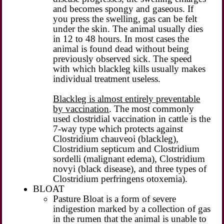
and becomes spongy and gaseous. If
you press the swelling, gas can be felt
under the skin. The animal usually dies
in 12 to 48 hours. In most cases the
animal is found dead without being
previously observed sick. The speed
with which blackleg kills usually makes
individual treatment useless.
Blackleg is almost entirely preventable
by vaccination
. The most commonly
used clostridial vaccination in cattle is the
7-way type which protects against
Clostridium chauveoi (blackleg),
Clostridium septicum and Clostridium
sordelli (malignant edema), Clostridium
novyi (black disease), and three types of
Clostridium perfringens otoxemia).
BLOAT
Pasture Bloat is a form of severe
indigestion marked by a collection of gas
in the rumen that the animal is unable to