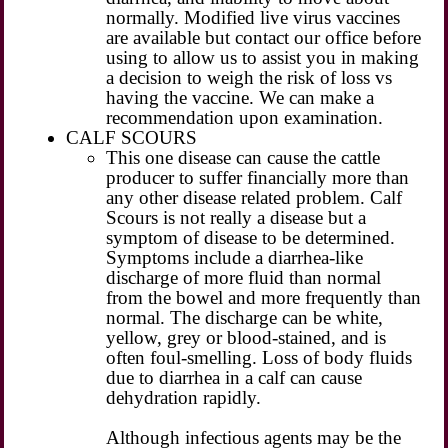
normally. Modified live virus vaccines
are available but contact our office before
using to allow us to assist you in making
a decision to weigh the risk of loss vs
having the vaccine. We can make a
recommendation upon examination.
CALF SCOURS
This one disease can cause the cattle
producer to suffer financially more than
any other disease related problem. Calf
Scours is not really a disease but a
symptom of disease to be determined.
Symptoms include a diarrhea-like
discharge of more fluid than normal
from the bowel and more frequently than
normal. The discharge can be white,
yellow, grey or blood-stained, and is
often foul-smelling. Loss of body fluids
due to diarrhea in a calf can cause
dehydration rapidly.
Although infectious agents may be the