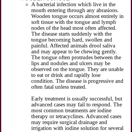
A bacterial infection which live in the
mouth entering through any abrasions.
Wooden tongue occurs almost entirely in
soft tissue with the tongue and lymph
nodes of the head most often affected.
The disease starts suddenly with the
tongue becoming hard, swollen and
painful. Affected animals drool saliva
and may appear to be chewing gently.
The tongue often protrudes between the
lips and nodules and ulcers may be
observed on the tongue. They are unable
to eat or drink and rapidly lose
condition. The disease is progressive and
often fatal unless treated.
Early treatment is usually successful, but
advanced cases may fail to respond. The
most common treatments are iodine
therapy or tetracyclines. Advanced cases
may require surgical drainage and
irrigation with iodine solution for several