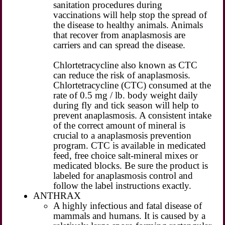
sanitation procedures during
vaccinations will help stop the spread of
the disease to healthy animals. Animals
that recover from anaplasmosis are
carriers and can spread the disease.
Chlortetracycline also known as CTC
can reduce the risk of anaplasmosis.
Chlortetracycline (CTC) consumed at the
rate of 0.5 mg / lb. body weight daily
during fly and tick season will help to
prevent anaplasmosis. A consistent intake
of the correct amount of mineral is
crucial to a anaplasmosis prevention
program. CTC is available in medicated
feed, free choice salt-mineral mixes or
medicated blocks. Be sure the product is
labeled for anaplasmosis control and
follow the label instructions exactly.
ANTHRAX
A highly infectious and fatal disease of
mammals and humans. It is caused by a