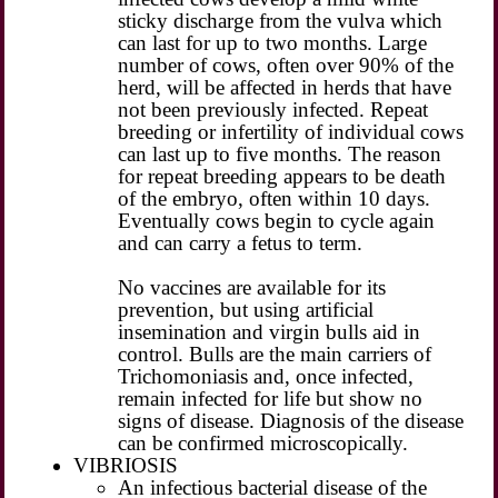
sticky discharge from the vulva which
can last for up to two months. Large
number of cows, often over 90% of the
herd, will be affected in herds that have
not been previously infected. Repeat
breeding or infertility of individual cows
can last up to five months. The reason
for repeat breeding appears to be death
of the embryo, often within 10 days.
Eventually cows begin to cycle again
and can carry a fetus to term.
No vaccines are available for its
prevention, but using artificial
insemination and virgin bulls aid in
control. Bulls are the main carriers of
Trichomoniasis and, once infected,
remain infected for life but show no
signs of disease. Diagnosis of the disease
can be confirmed microscopically.
VIBRIOSIS
An infectious bacterial disease of the