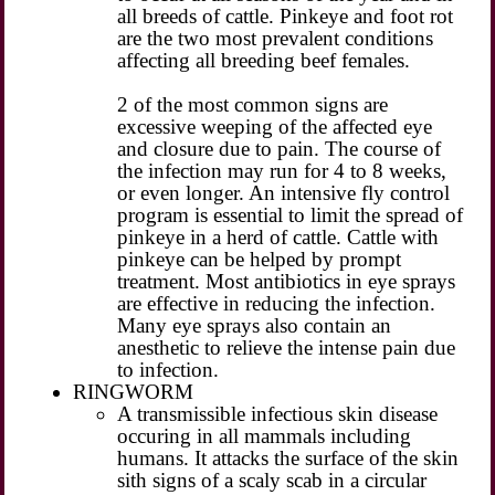
all breeds of cattle. Pinkeye and foot rot
are the two most prevalent conditions
affecting all breeding beef females.
2 of the most common signs are
excessive weeping of the affected eye
and closure due to pain. The course of
the infection may run for 4 to 8 weeks,
or even longer. An intensive fly control
program is essential to limit the spread of
pinkeye in a herd of cattle. Cattle with
pinkeye can be helped by prompt
treatment. Most antibiotics in eye sprays
are effective in reducing the infection.
Many eye sprays also contain an
anesthetic to relieve the intense pain due
to infection.
RINGWORM
A transmissible infectious skin disease
occuring in all mammals including
humans. It attacks the surface of the skin
sith signs of a scaly scab in a circular