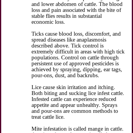
and lower abdomen of cattle. The blood
loss and pain associated with the bite of
stable flies results in substantial
economic loss.
Ticks cause blood loss, discomfort, and
spread diseases like anaplasmosis
described above. Tick control is
extremely difficult in areas with high tick
populations. Control on cattle through
persistent use of approved pesticides is
achieved by spraying, dipping, ear tags,
pour-ons, dust, and backrubs.
Lice cause skin irritation and itching.
Both biting and sucking lice infest cattle.
Infested cattle can experience reduced
appetite and appear unhealthy. Sprays
and pour-ons are common methods to
treat cattle lice.
Mite infestation is called mange in cattle.