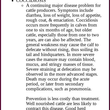
COCCIDIOSIS
A continuing major disease problem for
cattle producers. Symptoms include
diarrhea, loss of weight, loss of appetite,
rough coat, & emaciation. Coccidiosis
occurs more frequently in calves from
one to six months of age, but older
cattle, especially those from one to two
years, are can also be affected. The
general weakness may cause the calf to
defecate without rising, thus soiling its
tail and hindquarters. In more severe
cases the manure may contain blood,
mucus, and stringy masses of tissue.
Severe straining at defecation may be
observed in the more advanced stages.
Death may occur during the acute
period, or later from secondary
complications, such as pneumonia.
Prevention is less costly than treatment.
Well nourished cattle are less likely to
contract this disease. Good herd