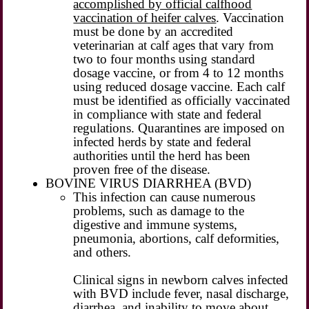
accomplished by official calfhood
vaccination of heifer calves
. Vaccination
must be done by an accredited
veterinarian at calf ages that vary from
two to four months using standard
dosage vaccine, or from 4 to 12 months
using reduced dosage vaccine. Each calf
must be identified as officially vaccinated
in compliance with state and federal
regulations. Quarantines are imposed on
infected herds by state and federal
authorities until the herd has been
proven free of the disease.
BOVINE VIRUS DIARRHEA (BVD)
This infection can cause numerous
problems, such as damage to the
digestive and immune systems,
pneumonia, abortions, calf deformities,
and others.
Clinical signs in newborn calves infected
with BVD include fever, nasal discharge,
diarrhea, and inability to move about