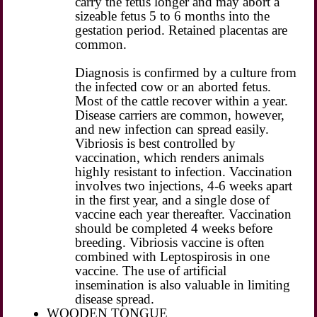
carry the fetus longer and may abort a
sizeable fetus 5 to 6 months into the
gestation period. Retained placentas are
common.
Diagnosis is confirmed by a culture from
the infected cow or an aborted fetus.
Most of the cattle recover within a year.
Disease carriers are common, however,
and new infection can spread easily.
Vibriosis is best controlled by
vaccination, which renders animals
highly resistant to infection. Vaccination
involves two injections, 4-6 weeks apart
in the first year, and a single dose of
vaccine each year thereafter. Vaccination
should be completed 4 weeks before
breeding. Vibriosis vaccine is often
combined with Leptospirosis in one
vaccine. The use of artificial
insemination is also valuable in limiting
disease spread.
WOODEN TONGUE