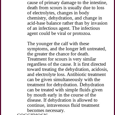
cause of primary damage to the intestine,
death from scours is usually due to loss
of electrolytes, changes in body
chemistry, dehydration, and change in
acid-base balance rather than by invasion
of an infectious agent. The infectious
agent could be viral or protozoa.
The younger the calf with these
symptoms, and the longer left untreated,
the greater the chance for death.
Treatment for scours is very similar
regardless of the cause. It is first directed
toward treating the dehydration, acidosis,
and electrolyte loss. Antibiotic treatment
can be given simultaneously with the
treatment for dehydration. Dehydration
can be treated with simple fluids given
by mouth early in the course of the
disease. If dehydration is allowed to
continue, intravenous fluid treatment
becomes necessary.