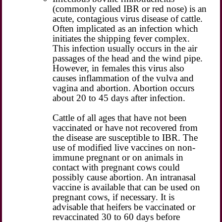
(commonly called IBR or red nose) is an
acute, contagious virus disease of cattle.
Often implicated as an infection which
initiates the shipping fever complex.
This infection usually occurs in the air
passages of the head and the wind pipe.
However, in females this virus also
causes inflammation of the vulva and
vagina and abortion. Abortion occurs
about 20 to 45 days after infection.
Cattle of all ages that have not been
vaccinated or have not recovered from
the disease are susceptible to IBR. The
use of modified live vaccines on non-
immune pregnant or on animals in
contact with pregnant cows could
possibly cause abortion. An intranasal
vaccine is available that can be used on
pregnant cows, if necessary. It is
advisable that heifers be vaccinated or
revaccinated 30 to 60 days before