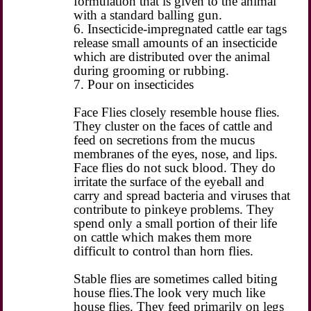
formulation that is given to the animal
with a standard balling gun.
6. Insecticide-impregnated cattle ear tags
release small amounts of an insecticide
which are distributed over the animal
during grooming or rubbing.
7. Pour on insecticides
Face Flies closely resemble house flies.
They cluster on the faces of cattle and
feed on secretions from the mucus
membranes of the eyes, nose, and lips.
Face flies do not suck blood. They do
irritate the surface of the eyeball and
carry and spread bacteria and viruses that
contribute to pinkeye problems. They
spend only a small portion of their life
on cattle which makes them more
difficult to control than horn flies.
Stable flies are sometimes called biting
house flies.The look very much like
house flies. They feed primarily on legs