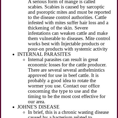
A serious form of mange is called
scabies. Scabies is caused by sarcoptic
and psoroptic mites and must be reported
to the disease control authorities. Cattle
infested with mites suffer hair loss and a
thickening of the skin. Severe
infestations can weaken cattle and make
them vulnerable to diseases. Mite control
works best with Injectable products or
pour-on products with systemic activity
INTERNAL PARASITES
Internal parasites can result in great
economic losses for the cattle producer.
There are several several anthelmintics
approved for use in beef cattle. It is
probably a good idea to rotate the
wormer you use. Contact our office
concerning the type to use and the
timing to be the most cost effective for
our area.
JOHNE'S DISEASE
In brief, this is a chronic wasting disease
caused by a bacterium related to