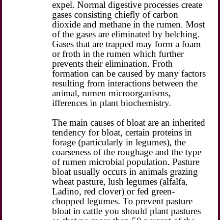
expel. Normal digestive processes create
gases consisting chiefly of carbon
dioxide and methane in the rumen. Most
of the gases are eliminated by belching.
Gases that are trapped may form a foam
or froth in the rumen which further
prevents their elimination. Froth
formation can be caused by many factors
resulting from interactions between the
animal, rumen microorganisms,
ifferences in plant biochemistry.
The main causes of bloat are an inherited
tendency for bloat, certain proteins in
forage (particularly in legumes), the
coarseness of the roughage and the type
of rumen microbial population. Pasture
bloat usually occurs in animals grazing
wheat pasture, lush legumes (alfalfa,
Ladino, red clover) or fed green-
chopped legumes. To prevent pasture
bloat in cattle you should plant pastures