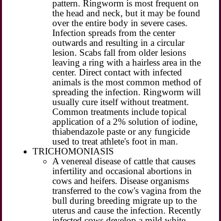
pattern. Ringworm is most frequent on
the head and neck, but it may be found
over the entire body in severe cases.
Infection spreads from the center
outwards and resulting in a circular
lesion. Scabs fall from older lesions
leaving a ring with a hairless area in the
center. Direct contact with infected
animals is the most common method of
spreading the infection. Ringworm will
usually cure itself without treatment.
Common treatments include topical
application of a 2% solution of iodine,
thiabendazole paste or any fungicide
used to treat athlete's foot in man.
TRICHOMONIASIS
A venereal disease of cattle that causes
infertility and occasional abortions in
cows and heifers. Disease organisms
transferred to the cow's vagina from the
bull during breeding migrate up to the
uterus and cause the infection. Recently
infected cows develop a mild white