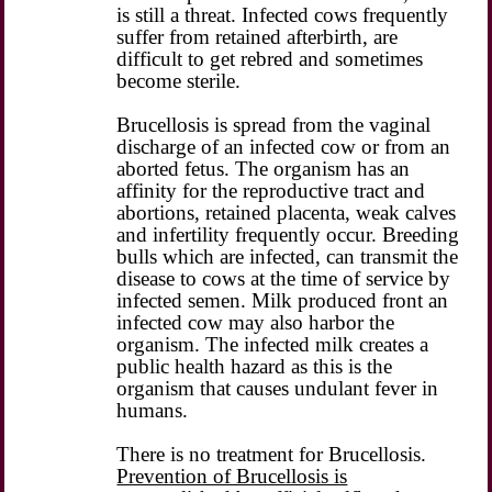
is still a threat. Infected cows frequently
suffer from retained afterbirth, are
difficult to get rebred and sometimes
become sterile.
Brucellosis is spread from the vaginal
discharge of an infected cow or from an
aborted fetus. The organism has an
affinity for the reproductive tract and
abortions, retained placenta, weak calves
and infertility frequently occur. Breeding
bulls which are infected, can transmit the
disease to cows at the time of service by
infected semen. Milk produced front an
infected cow may also harbor the
organism. The infected milk creates a
public health hazard as this is the
organism that causes undulant fever in
humans.
There is no treatment for Brucellosis.
Prevention of Brucellosis is