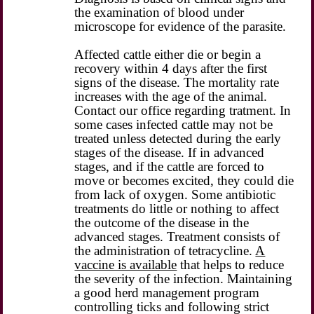
the examination of blood under
microscope for evidence of the parasite.
Affected cattle either die or begin a
recovery within 4 days after the first
signs of the disease. The mortality rate
increases with the age of the animal.
Contact our office regarding tratment. In
some cases infected cattle may not be
treated unless detected during the early
stages of the disease. If in advanced
stages, and if the cattle are forced to
move or becomes excited, they could die
from lack of oxygen. Some antibiotic
treatments do little or nothing to affect
the outcome of the disease in the
advanced stages. Treatment consists of
the administration of tetracycline.
A
vaccine is available
that helps to reduce
the severity of the infection. Maintaining
a good herd management program
controlling ticks and following strict