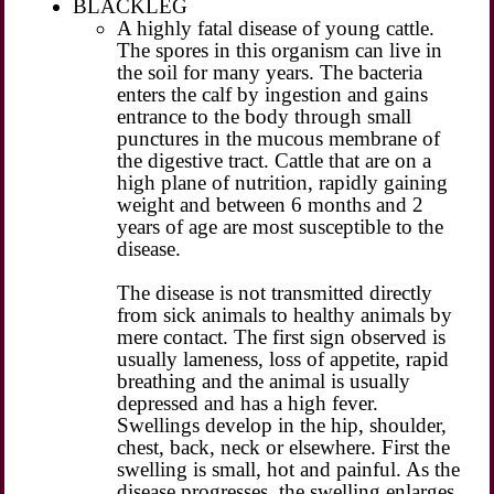
BLACKLEG
A highly fatal disease of young cattle.
The spores in this organism can live in
the soil for many years. The bacteria
enters the calf by ingestion and gains
entrance to the body through small
punctures in the mucous membrane of
the digestive tract. Cattle that are on a
high plane of nutrition, rapidly gaining
weight and between 6 months and 2
years of age are most susceptible to the
disease.
The disease is not transmitted directly
from sick animals to healthy animals by
mere contact. The first sign observed is
usually lameness, loss of appetite, rapid
breathing and the animal is usually
depressed and has a high fever.
Swellings develop in the hip, shoulder,
chest, back, neck or elsewhere. First the
swelling is small, hot and painful. As the
disease progresses, the swelling enlarges