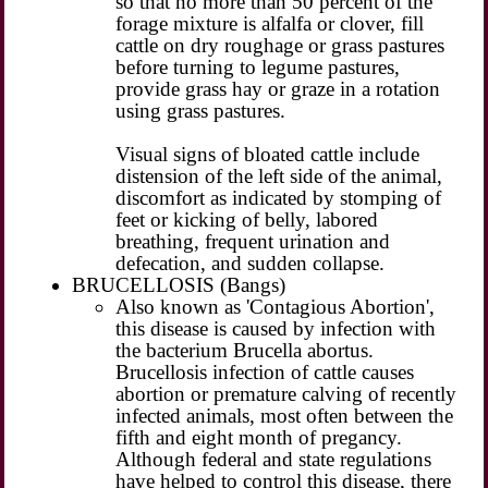
so that no more than 50 percent of the
forage mixture is alfalfa or clover, fill
cattle on dry roughage or grass pastures
before turning to legume pastures,
provide grass hay or graze in a rotation
using grass pastures.
Visual signs of bloated cattle include
distension of the left side of the animal,
discomfort as indicated by stomping of
feet or kicking of belly, labored
breathing, frequent urination and
defecation, and sudden collapse.
BRUCELLOSIS (Bangs)
Also known as 'Contagious Abortion',
this disease is caused by infection with
the bacterium Brucella abortus.
Brucellosis infection of cattle causes
abortion or premature calving of recently
infected animals, most often between the
fifth and eight month of pregancy.
Although federal and state regulations
have helped to control this disease, there