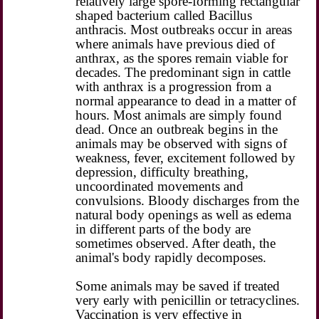
relatively large spore-forming rectangular
shaped bacterium called Bacillus
anthracis. Most outbreaks occur in areas
where animals have previous died of
anthrax, as the spores remain viable for
decades. The predominant sign in cattle
with anthrax is a progression from a
normal appearance to dead in a matter of
hours. Most animals are simply found
dead. Once an outbreak begins in the
animals may be observed with signs of
weakness, fever, excitement followed by
depression, difficulty breathing,
uncoordinated movements and
convulsions. Bloody discharges from the
natural body openings as well as edema
in different parts of the body are
sometimes observed. After death, the
animal's body rapidly decomposes.
Some animals may be saved if treated
very early with penicillin or tetracyclines.
Vaccination
is very effective in