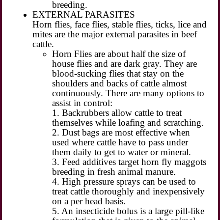
breeding.
EXTERNAL PARASITES
Horn flies, face flies, stable flies, ticks, lice and
mites are the major external parasites in beef
cattle.
Horn Flies are about half the size of
house flies and are dark gray. They are
blood-sucking flies that stay on the
shoulders and backs of cattle almost
continuously. There are many options to
assist in control:
1. Backrubbers allow cattle to treat
themselves while loafing and scratching.
2. Dust bags are most effective when
used where cattle have to pass under
them daily to get to water or mineral.
3. Feed additives target horn fly maggots
breeding in fresh animal manure.
4. High pressure sprays can be used to
treat cattle thoroughly and inexpensively
on a per head basis.
5. An insecticide bolus is a large pill-like