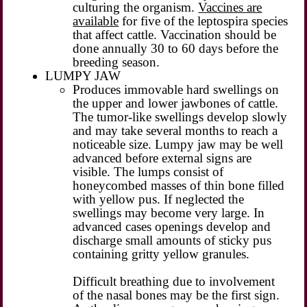
culturing the organism.
Vaccines are
available
for five of the leptospira species
that affect cattle. Vaccination should be
done annually 30 to 60 days before the
breeding season.
LUMPY JAW
Produces immovable hard swellings on
the upper and lower jawbones of cattle.
The tumor-like swellings develop slowly
and may take several months to reach a
noticeable size. Lumpy jaw may be well
advanced before external signs are
visible. The lumps consist of
honeycombed masses of thin bone filled
with yellow pus. If neglected the
swellings may become very large. In
advanced cases openings develop and
discharge small amounts of sticky pus
containing gritty yellow granules.
Difficult breathing due to involvement
of the nasal bones may be the first sign.